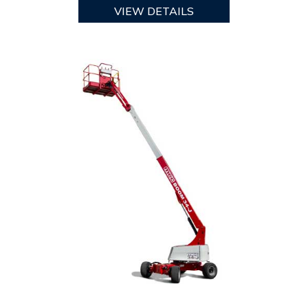
VIEW DETAILS