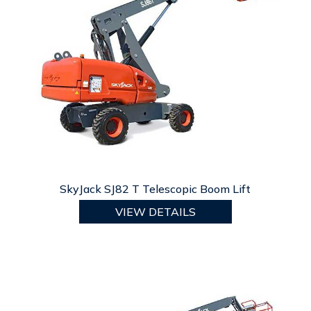
SkyJack SJ82 T Telescopic Boom Lift
VIEW DETAILS