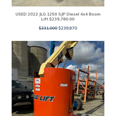
USED 2022 JLG 1250 SJP Diesel 4x4 Boom
Lift $239,780.00
Original
Current
$
331,000
$
239,870
price
price
was:
is:
$331,000.
$239,870.