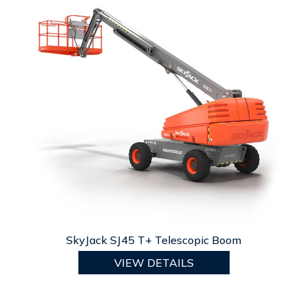
SkyJack SJ45 T+ Telescopic Boom
VIEW DETAILS