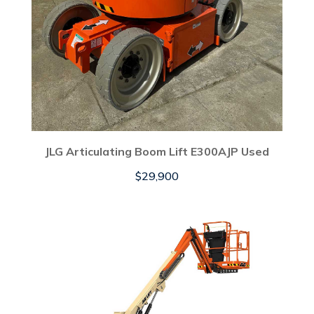
JLG Articulating Boom Lift E300AJP Used
$
29,900