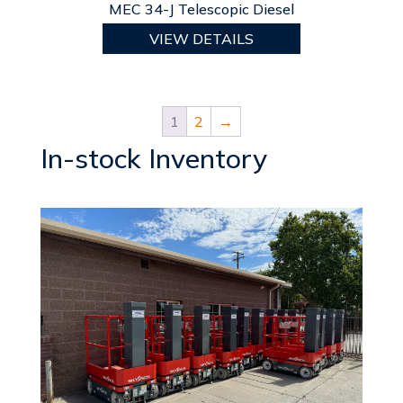
MEC 34-J Telescopic Diesel
VIEW DETAILS
1
2
→
In-stock Inventory