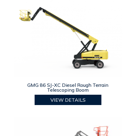
GMG 86 SJ-XC Diesel Rough Terrain
Telescoping Boom
VIEW DETAILS