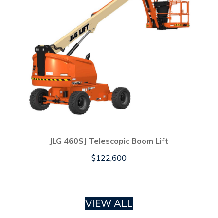
JLG 460SJ Telescopic Boom Lift
$
122,600
VIEW ALL