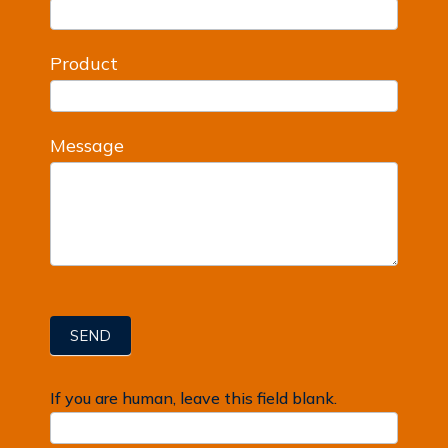
Product
Message
SEND
If you are human, leave this field blank.