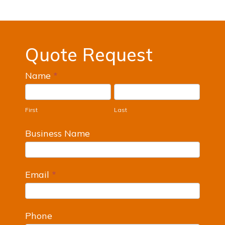
Quote Request
Quote
Name
*
Request
First
Last
Light
First
Last
Version
Business Name
Email
*
Phone