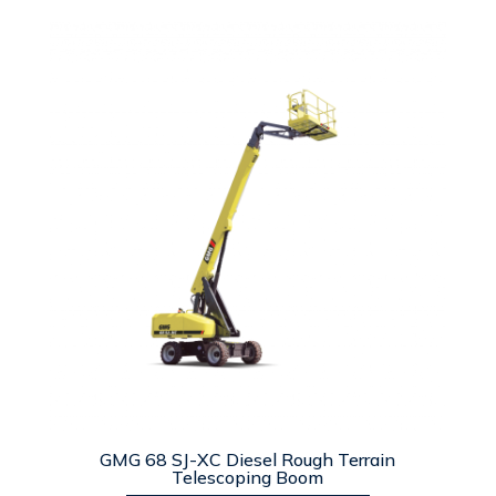
GMG 68 SJ-XC Diesel Rough Terrain
Telescoping Boom