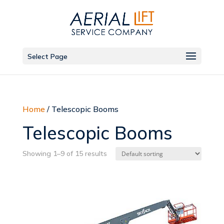
Select Page
Home
/ Telescopic Booms
Telescopic Booms
Showing 1–9 of 15 results