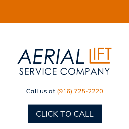
Call us at
(916) 725-2220
CLICK TO CALL