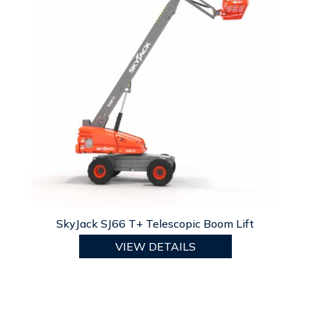
SkyJack SJ66 T+ Telescopic Boom Lift
VIEW DETAILS