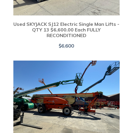
Used SKYJACK SJ12 Electric Single Man Lifts -
QTY 13 $6,600.00 Each FULLY
RECONDITIONED
$
6,600