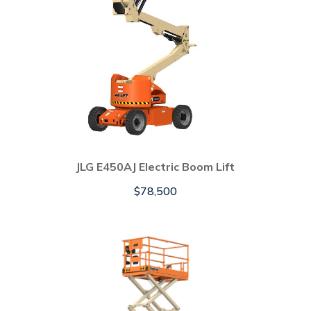
JLG E450AJ Electric Boom Lift
$
78,500