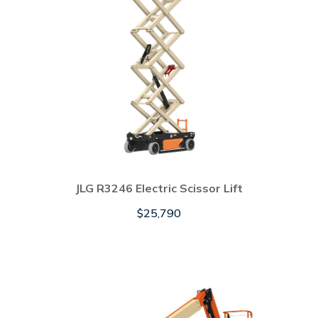
JLG R3246 Electric Scissor Lift
$
25,790