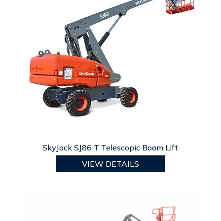
SkyJack SJ86 T Telescopic Boom Lift
VIEW DETAILS