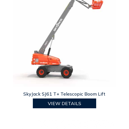
SkyJack SJ61 T+ Telescopic Boom Lift
VIEW DETAILS