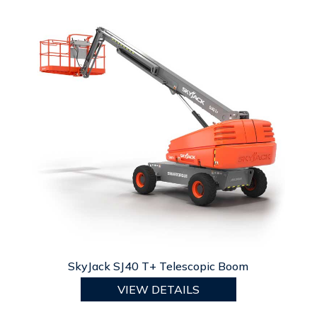
SkyJack SJ40 T+ Telescopic Boom
VIEW DETAILS