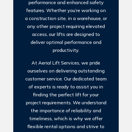
performance and enhanced safety
features. Whether you’re working on
a construction site, in a warehouse, or
any other project requiring elevated
access, our lifts are designed to
deliver optimal performance and
productivity.
At Aerial Lift Services, we pride
ourselves on delivering outstanding
customer service. Our dedicated team
of experts is ready to assist you in
finding the perfect lift for your
project requirements. We understand
the importance of reliability and
timeliness, which is why we offer
flexible rental options and strive to