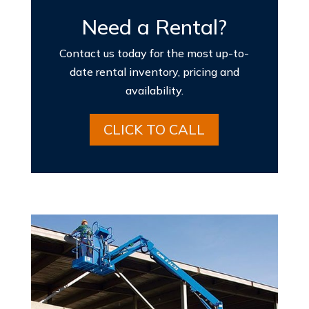
Need a Rental?
Contact us today for the most up-to-
date rental inventory, pricing and
availability.
CLICK TO CALL