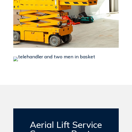
Aerial Lift Service