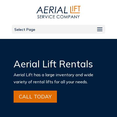
Select Page
Aerial Lift Rentals
Aerial Lift has a large inventory and wide
variety of rental lifts for all your needs.
CALL TODAY