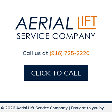
Call us at
(916) 725-2220
CLICK TO CALL
© 2026 Aerial Lift Service Company | Brought to you by