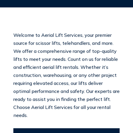
Welcome to Aerial Lift Services, your premier
source for scissor lifts, telehandlers, and more.
We offer a comprehensive range of top-quality
lifts to meet your needs. Count on us for reliable
and efficient aerial lift rentals. Whether it’s
construction, warehousing, or any other project
requiring elevated access, our lifts deliver
optimal performance and safety. Our experts are
ready to assist you in finding the perfect lift.
Choose Aerial Lift Services for all your rental
needs.