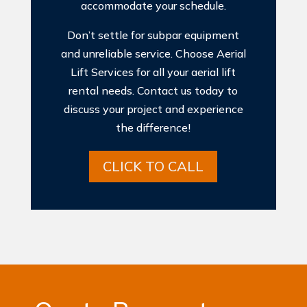
accommodate your schedule.
Don’t settle for subpar equipment
and unreliable service. Choose Aerial
Lift Services for all your aerial lift
rental needs. Contact us today to
discuss your project and experience
the difference!
CLICK TO CALL