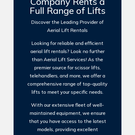
Company Rents a
Full Range of Lifts
Discover the Leading Provider of
Aerial Lift Rentals
Looking for reliable and efficient
aerial lift rentals? Look no further
than Aerial Lift Services! As the
premier source for scissor lifts,
telehandlers, and more, we offer a
comprehensive range of top-quality
lifts to meet your specific needs.
With our extensive fleet of well-
maintained equipment, we ensure
that you have access to the latest
models, providing excellent