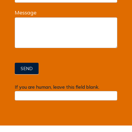
Message
SEND
If you are human, leave this field blank.