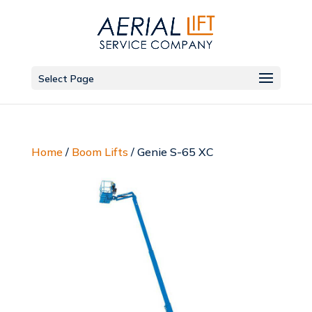
Select Page
Home
/
Boom Lifts
/ Genie S-65 XC