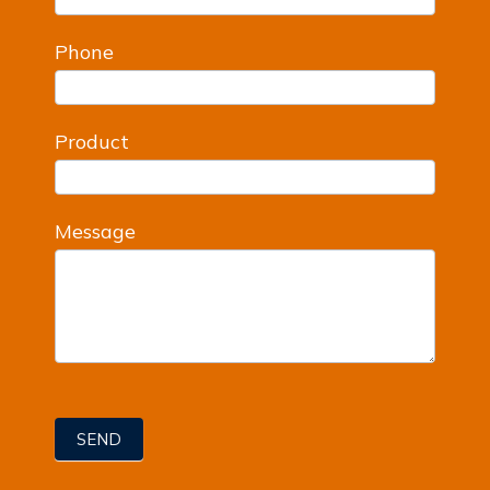
Phone
Product
Message
SEND