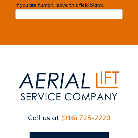
If you are human, leave this field blank.
Call us at
(916) 725-2220