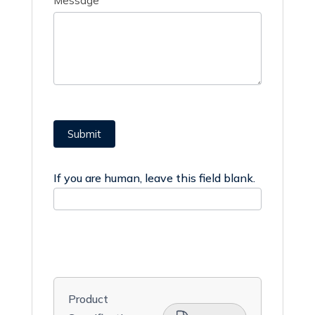
Message
Submit
If you are human, leave this field blank.
Product