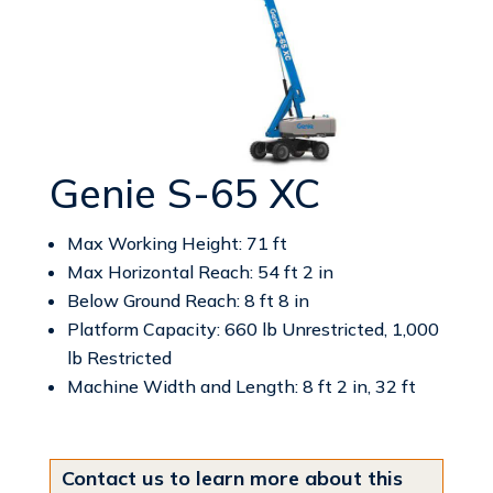
Genie S-65 XC
Max Working Height: 71 ft
Max Horizontal Reach: 54 ft 2 in
Below Ground Reach: 8 ft 8 in
Platform Capacity: 660 lb Unrestricted, 1,000
lb Restricted
Machine Width and Length: 8 ft 2 in, 32 ft
Contact us to learn more about this