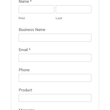
Quote
Name
*
Request
First
Last
First
Last
Business Name
Email
*
Phone
Product