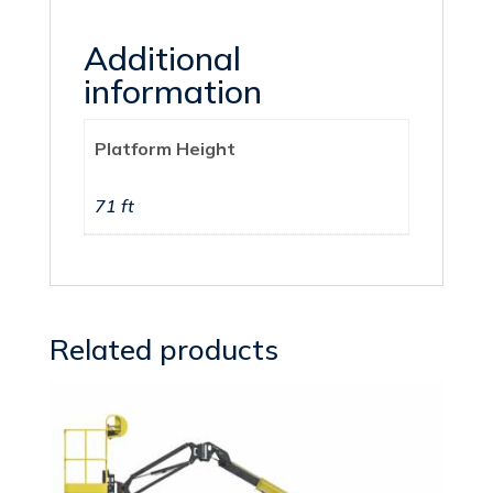
Additional
information
Platform Height
71 ft
Related products