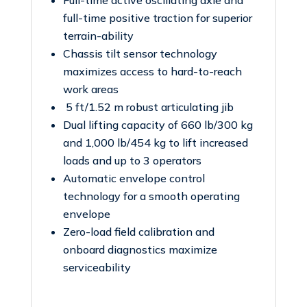
Full-time active oscillating axle and
full-time positive traction for superior
terrain-ability
Chassis tilt sensor technology
maximizes access to hard-to-reach
work areas
5 ft/1.52 m robust articulating jib
Dual lifting capacity of 660 lb/300 kg
and 1,000 lb/454 kg to lift increased
loads and up to 3 operators
Automatic envelope control
technology for a smooth operating
envelope
Zero-load field calibration and
onboard diagnostics maximize
serviceability