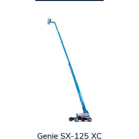
Genie SX-125 XC