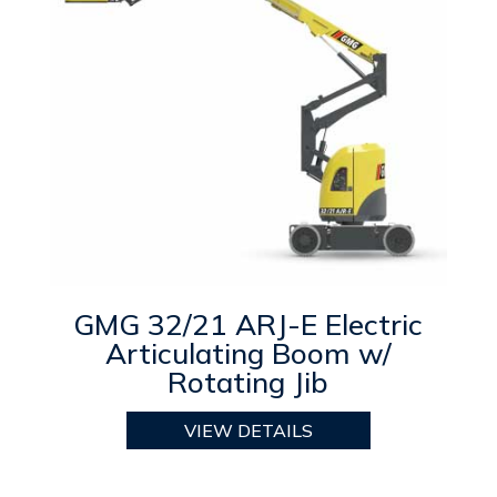
GMG 32/21 ARJ-E Electric
Articulating Boom w/
Rotating Jib
VIEW DETAILS