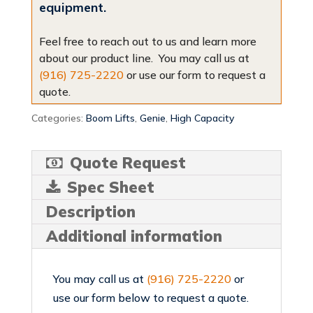
equipment.
Feel free to reach out to us and learn more
about our product line. You may call us at
(916) 725-2220
or use our form to request a
quote.
Categories:
Boom Lifts
,
Genie
,
High Capacity
Quote Request
Spec Sheet
Description
Additional information
You may call us at
(916) 725-2220
or
use our form below to request a quote.