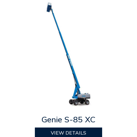
Genie S-85 XC
VIEW DETAILS