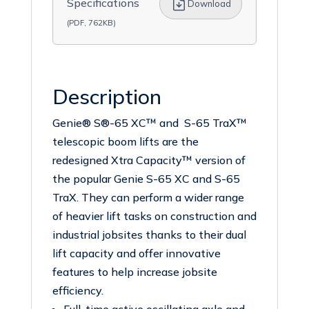
Specifications
Download
(PDF, 762KB)
Description
Genie® S®-65 XC™ and S-65 TraX™
telescopic boom lifts are the
redesigned Xtra Capacity™ version of
the popular Genie S-65 XC and S-65
TraX. They can perform a wider range
of heavier lift tasks on construction and
industrial jobsites thanks to their dual
lift capacity and offer innovative
features to help increase jobsite
efficiency.